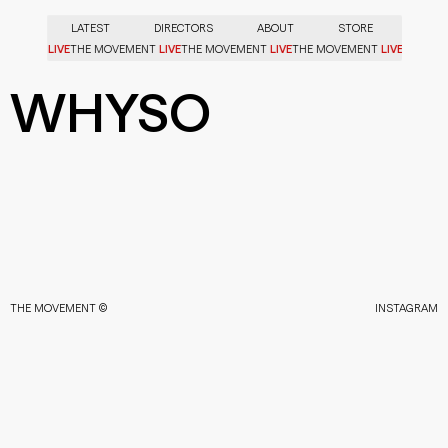
LATEST
DIRECTORS
ABOUT
STORE
LIVE
LIVE
LIVE
LIVE
OVEMENT
THE MOVEMENT
THE MOVEMENT
THE MOVEMENT
WHYSO
THE MOVEMENT ©
INSTAGRAM