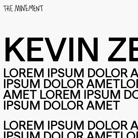
LIVE
LIVE
LIVE
LIVE
HE MOVEMENT
THE MOVEMENT
THE MOVEMENT
THE MOVEMENT
TH
KEVIN Z
LOREM IPSUM DOLOR 
IPSUM DOLOR AMETLO
AMET LOREM IPSUM D
IPSUM DOLOR AMET
LOREM IPSUM DOLOR 
IPSUM DOLOR AMETLO