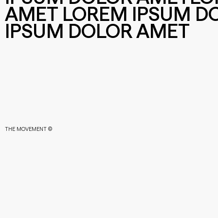
AMET LOREM IPSUM D
IPSUM DOLOR AMET
THE MOVEMENT ©