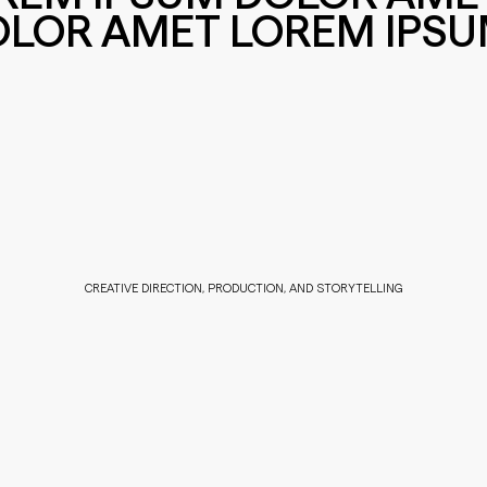
OLOR AMET LOREM IPS
CREATIVE DIRECTION, PRODUCTION, AND STORYTELLING