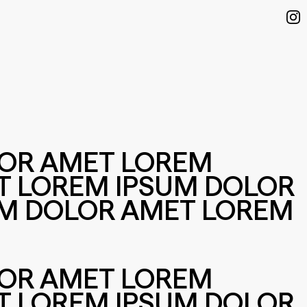
LOR AMET LOREM
T LOREM IPSUM DOLOR
UM DOLOR AMET LOREM
LOR AMET LOREM
T LOREM IPSUM DOLOR