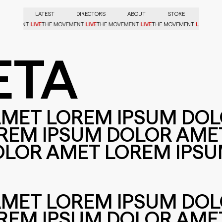
LATEST
DIRECTORS
ABOUT
STORE
LIVE
LIVE
LIVE
LIVE
E MOVEMENT
THE MOVEMENT
THE MOVEMENT
THE MOVEMENT
ETA
AMET LOREM IPSUM DO
REM IPSUM DOLOR AME
OLOR AMET LOREM IPS
AMET LOREM IPSUM DO
REM IPSUM DOLOR AME