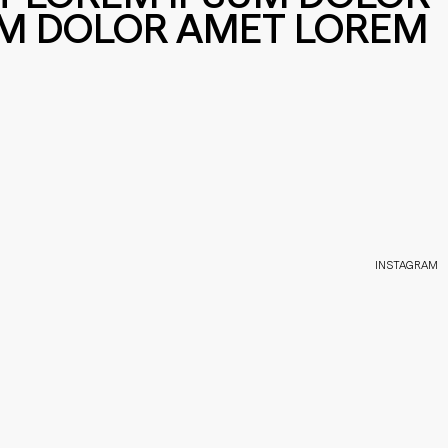
UM DOLOR AMET LOREM
INSTAGRAM