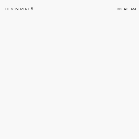
THE MOVEMENT ©
INSTAGRAM