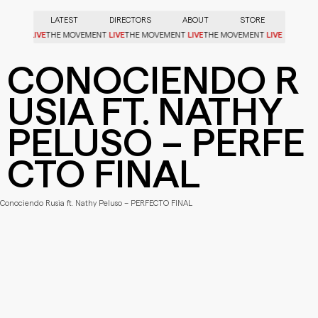
LATEST
DIRECTORS
ABOUT
STORE
LIVE
LIVE
LIVE
LIVE
OVEMENT
THE MOVEMENT
THE MOVEMENT
THE MOVEMENT
CONOCIENDO R
USIA FT. NATHY
PELUSO – PERFE
CTO FINAL
Conociendo Rusia ft. Nathy Peluso – PERFECTO FINAL