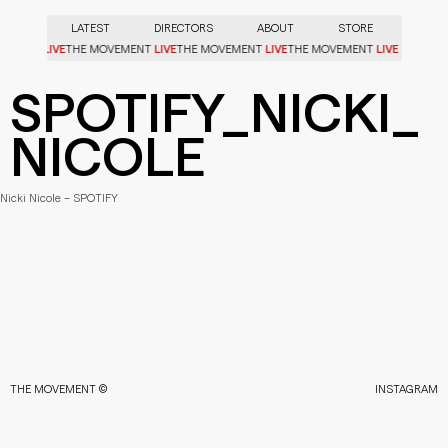
LATEST
DIRECTORS
ABOUT
STORE
LIVE
LIVE
LIVE
LIVE
OVEMENT
THE MOVEMENT
THE MOVEMENT
THE MOVEMENT
SPOTIFY_NICKI_
NICOLE
Nicki Nicole – SPOTIFY
THE MOVEMENT ©
INSTAGRAM