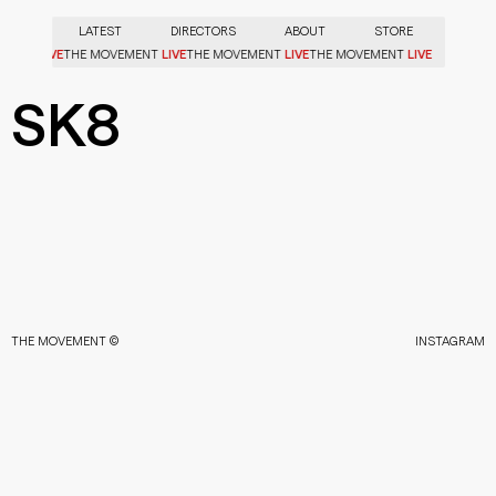
LATEST
DIRECTORS
ABOUT
STORE
LIVE
LIVE
LIVE
LIVE
VEMENT
THE MOVEMENT
THE MOVEMENT
THE MOVEMENT
SK8
THE MOVEMENT ©
INSTAGRAM