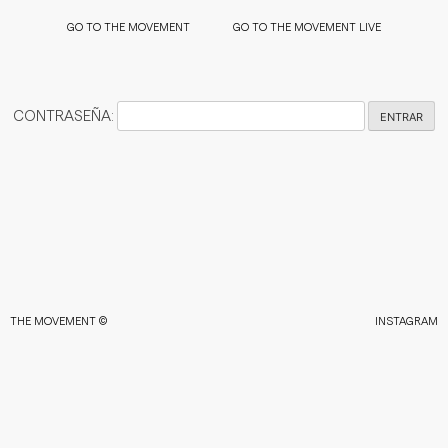
LIVE
LIVE
LIVE
LIVE
MENT
THE MOVEMENT
THE MOVEMENT
THE MOVEMENT
GO TO THE MOVEMENT
GO TO THE MOVEMENT LIVE
CONTRASEÑA:
THE MOVEMENT ©
INSTAGRAM