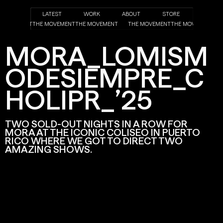
LATEST
WORK
ABOUT
STORE
HE MOVEMENT
THE MOVEMENT
THE MOVEMENT
THE MOVEMENT
THE MOVEMENT
MORA_LOMISM
ODESIEMPRE_C
HOLIPR_’25
TWO SOLD-OUT NIGHTS IN A ROW FOR
MORA AT THE ICONIC COLISEO IN PUERTO
RICO WHERE WE GOT TO DIRECT TWO
AMAZING SHOWS.