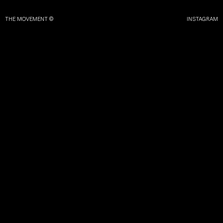
THE MOVEMENT ©
INSTAGRAM