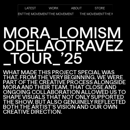
LATEST
WORK
ABOUT
STORE
T
THE MOVEMENT
THE MOVEMENT
THE MOVEMENT
THE MOVEMENT
THE MOVEMEN
MORA_LOMISM
ODELAOTRAVEZ
_TOUR_’25
WHAT MADE THIS PROJECT SPECIAL WAS
THAT, FROM THE VERY BEGINNING, WE WERE
PART OF THE CREATIVE PROCESS ALONGSIDE
MORA AND THEIR TEAM. THAT CLOSE AND
ONGOING COLLABORATION ALLOWED US TO
SHAPE VISUALS THAT NOT ONLY SUPPORTED
THE SHOW, BUT ALSO GENUINELY REFLECTED
BOTH THE ARTIST’S VISION AND OUR OWN
CREATIVE DIRECTION.