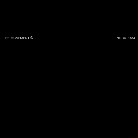
THE MOVEMENT ©
INSTAGRAM