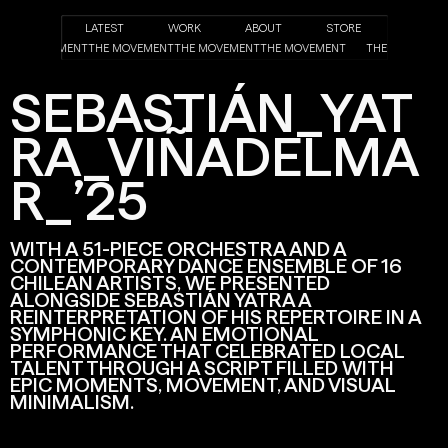
LATEST
WORK
ABOUT
STORE
NT
THE MOVEMENT
THE MOVEMENT
THE MOVEMENT
THE MOVEMENT
THE MOVEME
SEBASTIÁN_YAT
RA_VIÑADELMA
R_’25
WITH A 51-PIECE ORCHESTRA AND A
CONTEMPORARY DANCE ENSEMBLE OF 16
CHILEAN ARTISTS, WE PRESENTED
ALONGSIDE SEBASTIÁN YATRA A
REINTERPRETATION OF HIS REPERTOIRE IN A
SYMPHONIC KEY. AN EMOTIONAL
PERFORMANCE THAT CELEBRATED LOCAL
TALENT THROUGH A SCRIPT FILLED WITH
EPIC MOMENTS, MOVEMENT, AND VISUAL
MINIMALISM.