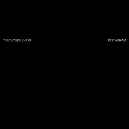
THE MOVEMENT ©
INSTAGRAM