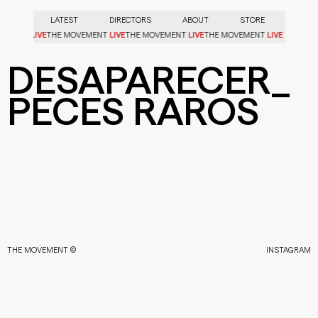
LATEST
DIRECTORS
ABOUT
STORE
LIVE
LIVE
LIVE
LIVE
OVEMENT
THE MOVEMENT
THE MOVEMENT
THE MOVEMENT
DESAPARECER_
PECES RAROS
THE MOVEMENT ©
INSTAGRAM