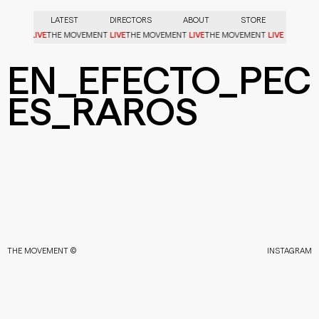
LATEST
DIRECTORS
ABOUT
STORE
LIVE
LIVE
LIVE
LIVE
OVEMENT
THE MOVEMENT
THE MOVEMENT
THE MOVEMENT
EN_EFECTO_PEC
ES_RAROS
THE MOVEMENT ©
INSTAGRAM