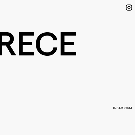
RECE
INSTAGRAM