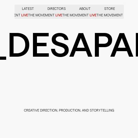
LATEST
DIRECTORS
ABOUT
STORE
LIVE
LIVE
LIVE
LIVE
HE MOVEMENT
THE MOVEMENT
THE MOVEMENT
THE MOVEMENT
_DESAPA
CREATIVE DIRECTION, PRODUCTION, AND STORYTELLING