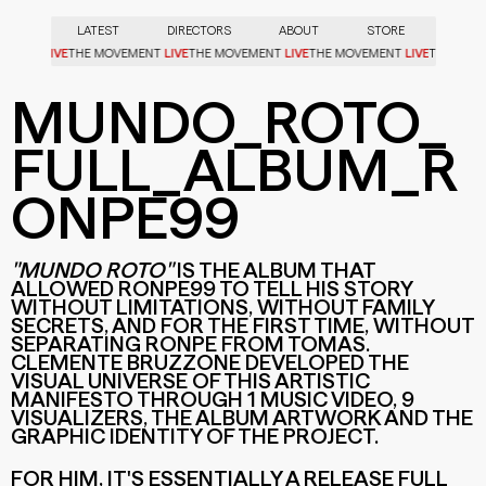
LATEST
DIRECTORS
ABOUT
STORE
LIVE
LIVE
LIVE
LIVE
VEMENT
THE MOVEMENT
THE MOVEMENT
THE MOVEMENT
THE MO
MUNDO_ROTO_
FULL_ALBUM_R
ONPE99
"MUNDO ROTO"
IS THE ALBUM THAT
ALLOWED RONPE99 TO TELL HIS STORY
WITHOUT LIMITATIONS, WITHOUT FAMILY
SECRETS, AND FOR THE FIRST TIME, WITHOUT
SEPARATING RONPE FROM TOMAS.
CLEMENTE BRUZZONE DEVELOPED THE
VISUAL UNIVERSE OF THIS ARTISTIC
MANIFESTO THROUGH 1 MUSIC VIDEO, 9
VISUALIZERS, THE ALBUM ARTWORK AND THE
GRAPHIC IDENTITY OF THE PROJECT.
MUNDO_ROTO_FULL_ALBUM_RONPE99
MUNDO_ROTO_FULL_ALBUM_RONPE99
MUNDO_ROTO_RONPE99
FOR HIM, IT'S ESSENTIALLY A RELEASE FULL