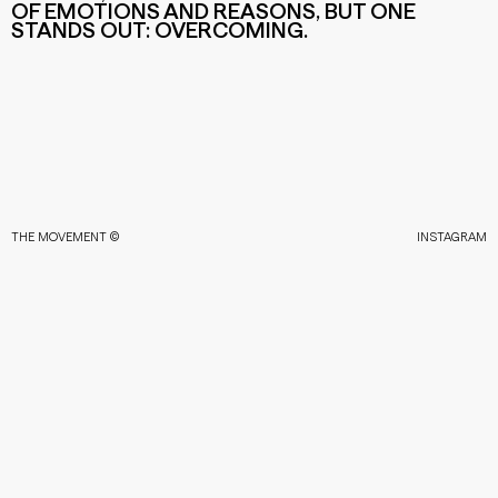
OF EMOTIONS AND REASONS, BUT ONE
STANDS OUT: OVERCOMING.
THE MOVEMENT ©
INSTAGRAM