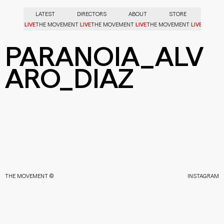
LATEST
DIRECTORS
ABOUT
STORE
LIVE
LIVE
LIVE
LIVE
OVEMENT
THE MOVEMENT
THE MOVEMENT
THE MOVEMENT
PARANOIA_ALV
ARO_DIAZ
THE MOVEMENT ©
INSTAGRAM