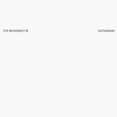
THE MOVEMENT ©
INSTAGRAM