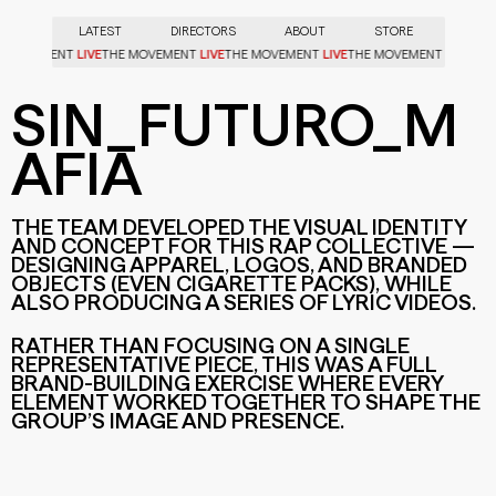
LATEST
DIRECTORS
ABOUT
STORE
LIVE
LIVE
LIVE
LIVE
HE MOVEMENT
THE MOVEMENT
THE MOVEMENT
THE MOVEMENT
TH
SIN_FUTURO_M
AFIA
THE TEAM DEVELOPED THE VISUAL IDENTITY
AND CONCEPT FOR THIS RAP COLLECTIVE —
DESIGNING APPAREL, LOGOS, AND BRANDED
OBJECTS (EVEN CIGARETTE PACKS), WHILE
ALSO PRODUCING A SERIES OF LYRIC VIDEOS.
SIN_FUTURO_MAFIA
SIN_FUTURO_MAFIA
RATHER THAN FOCUSING ON A SINGLE
REPRESENTATIVE PIECE, THIS WAS A FULL
BRAND-BUILDING EXERCISE WHERE EVERY
ELEMENT WORKED TOGETHER TO SHAPE THE
GROUP’S IMAGE AND PRESENCE.
SIN_FUTURO_MAFIA